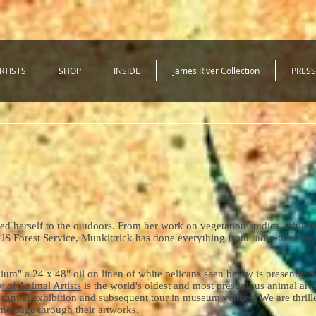
RTISTS
SHOP
INSIDE
James River Collection
PRESS
ed herself to the outdoors. From her work on vegetation studies, while e
US Forest Service, Munkittrick has done everything from radio-tracking
" a 24 x 48" oil on linen of white pelicans seen below is presently tr
y of Animal Artists
is the world's oldest and most prestigious animal art
annual exhibition and subsequent tour in museum venues. We are thrille
l message through their artworks.