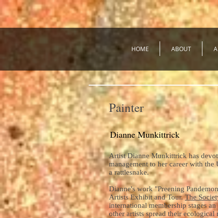
HOME
ABOUT
A
Painter
Dianne Munkittrick
Artist Dianne Munkittrick has devot
management to her career with the 
a rattlesnake.
Dianne's work "Preening Pandemonium
Artists Exhibit and Tour.
The Societ
international membership stages an 
other artists spread their ecologica