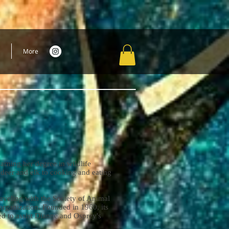
More
arning her degree in wildlife
 deer and elk to cooking and eating
aveling with the Society of Animal
 organization. Founded in 1960, its
d to assist Dianne and Osprey's