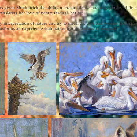
as given Munkittrick the ability to create lifelike and engaging wildlife
ranslating her love of nature through her art.
y interpretation of nature and try to instill the awe and wonder that natur
ransforms an experience with nature from mundane to magical.”