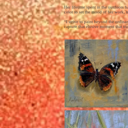
Her lifetime spent in the outdoors h
color to set the mood of her work, t
“I strive to paint beyond the ordinar
capture that elusive moment that t