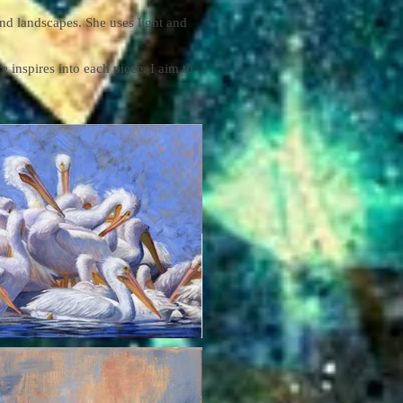
 and landscapes. She uses light and
e inspires into each piece. I aim to